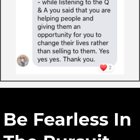
Be Fearless In