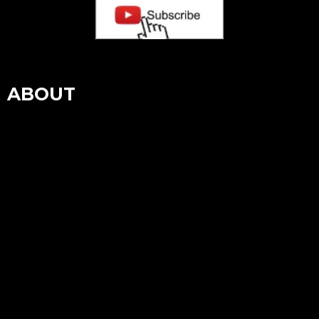
ABOUT