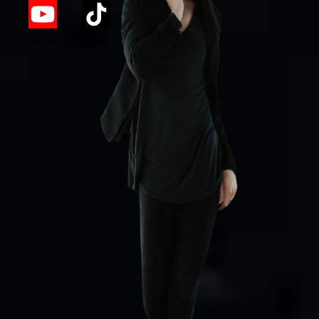
Youtube
TikTok