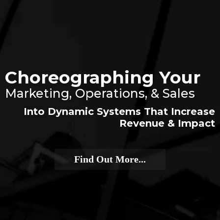
Choreographing Your
Marketing, Operations, & Sales
Into Dynamic Systems That Increase
Revenue & Impact
Find Out More...