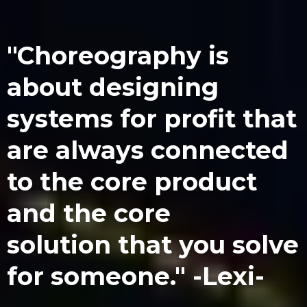
"Choreography is
about designing
systems for profit that
are always connected
to the core product
and the core
solution that you solve
for someone." -Lexi-