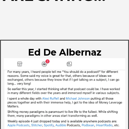
Ed De Albernaz