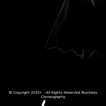
© Copyright 2023+ - All Rights Reserved, Business
Choreography