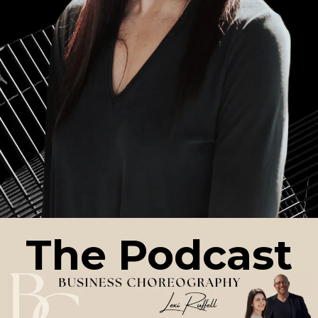
The Podcast