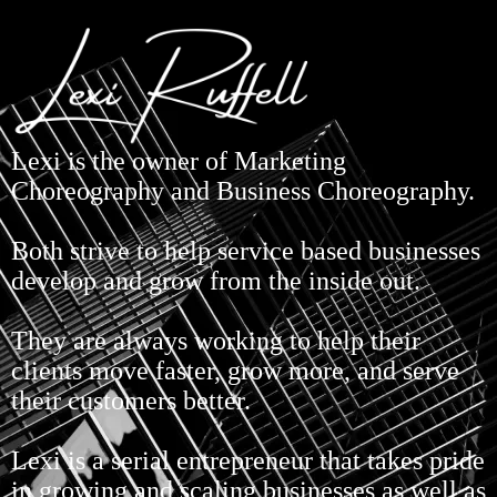
Lexi is the owner of Marketing
Choreography and Business Choreography.
Both strive to help service based businesses
develop and grow from the inside out.
They are always working to help their
clients move faster, grow more, and serve
their customers better.
Lexi is a serial entrepreneur that takes pride
in growing and scaling businesses as well as