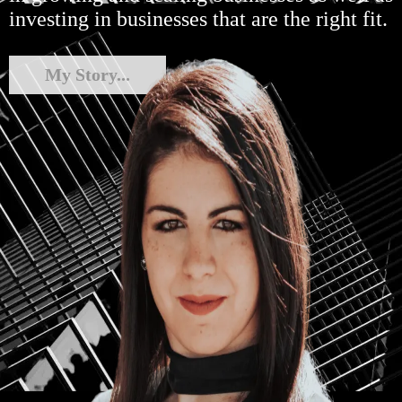
investing in businesses that are the right fit.
My Story...