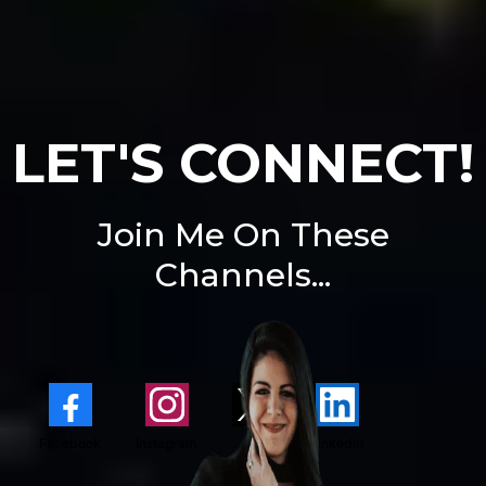
LET'S CONNECT!
Join Me On These
Channels...
Facebook
Instagram
X
LinkedIn