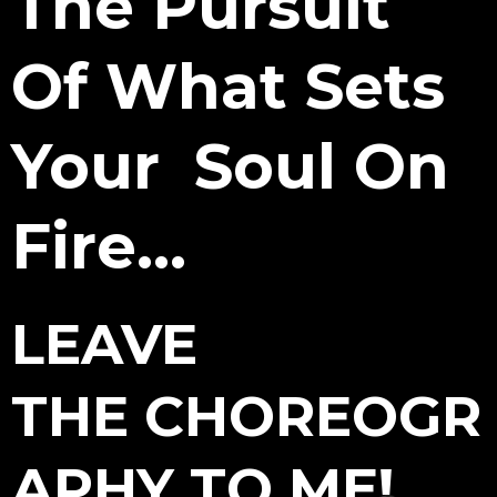
The Pursuit
Of What Sets
Your
Soul On
Fire...
LEAVE
THE CHOREOGR
APHY TO ME!