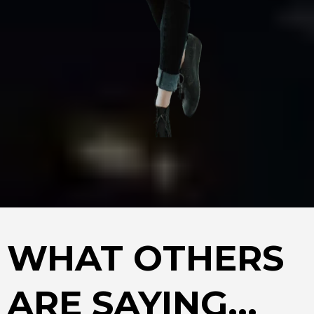
WHAT OTHERS
ARE SAYING...